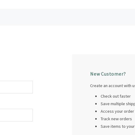
New Customer?
Create an account with us
Check out faster
Save multiple shi
Access your order 
Track new orders
Save items to your 