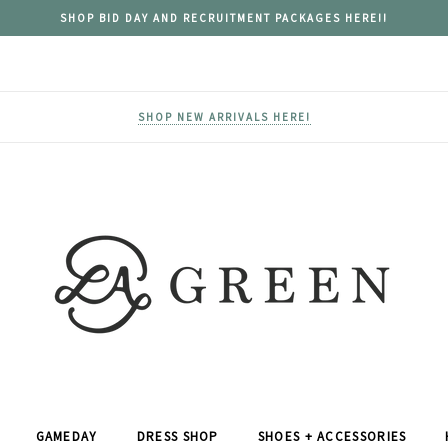
SHOP BID DAY AND RECRUITMENT PACKAGES HERE!!
SHOP NEW ARRIVALS HERE!
GAMEDAY
DRESS SHOP
SHOES + ACCESSORIES