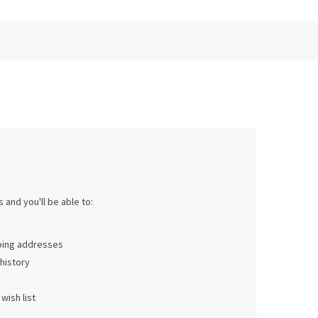
 and you'll be able to:
pping addresses
history
wish list