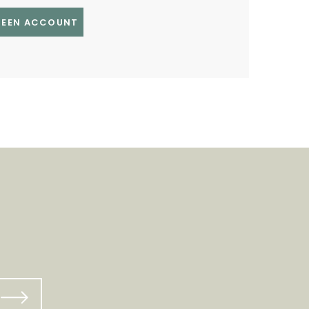
GREEN ACCOUNT