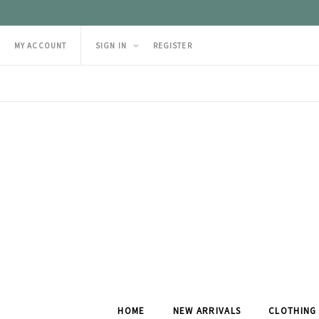
MY ACCOUNT
SIGN IN
REGISTER
HOME
NEW ARRIVALS
CLOTHING