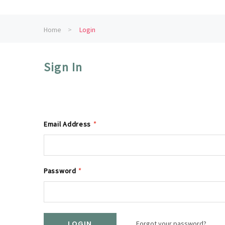
Home
Login
Sign In
Email Address
*
Password
*
Forgot your password?