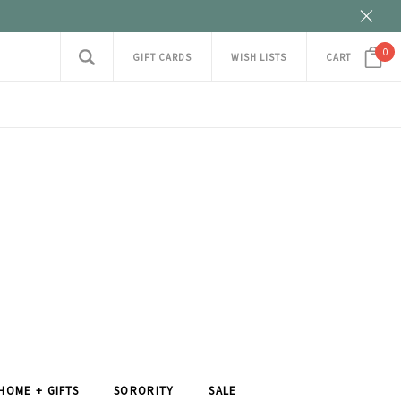
0
GIFT CARDS
WISH LISTS
CART
HOME + GIFTS
SORORITY
SALE