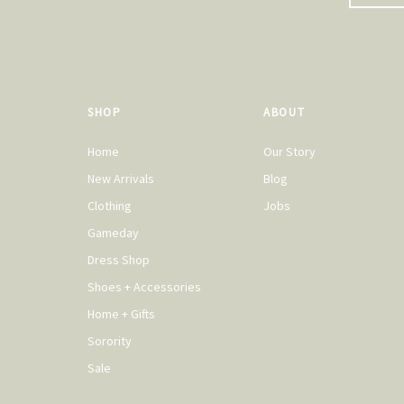
SHOP
ABOUT
Home
Our Story
New Arrivals
Blog
Clothing
Jobs
Gameday
Dress Shop
Shoes + Accessories
Home + Gifts
Sorority
Sale