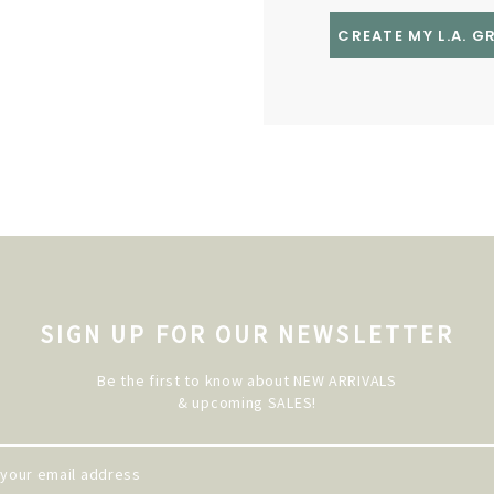
CREATE MY L.A. 
SIGN UP FOR OUR NEWSLETTER
Be the first to know about NEW ARRIVALS
& upcoming SALES!