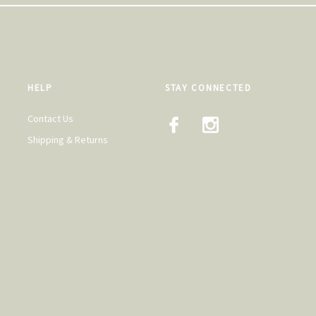
HELP
STAY CONNECTED
Contact Us
Shipping & Returns