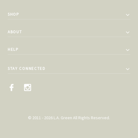
SHOP
ABOUT
HELP
STAY CONNECTED
© 2011 - 2026 L.A. Green All Rights Reserved.