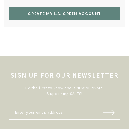
CREATE MY L.A. GREEN ACCOUNT
SIGN UP FOR OUR NEWSLETTER
Be the first to know about NEW ARRIVALS
& upcoming SALES!