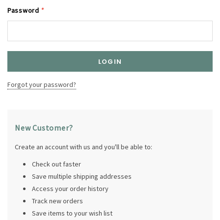
Password
*
Forgot your password?
New Customer?
Create an account with us and you'll be able to:
Check out faster
Save multiple shipping addresses
Access your order history
Track new orders
Save items to your wish list