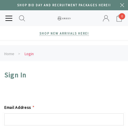
SHOP BID DAY AND RECRUITMENT PACKAGES HERE!!
0
SHOP NEW ARRIVALS HERE!
Home
Login
Sign In
Email Address
*