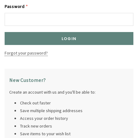
Password
*
Forgot your password?
New Customer?
Create an account with us and you'll be able to:
Check out faster
Save multiple shipping addresses
Access your order history
Track new orders
Save items to your wish list