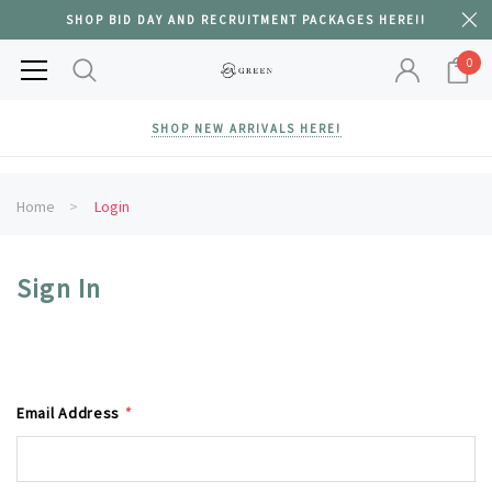
SHOP BID DAY AND RECRUITMENT PACKAGES HERE!!
0
SHOP NEW ARRIVALS HERE!
Home
Login
Sign In
Email Address
*