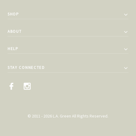
SHOP
ABOUT
HELP
STAY CONNECTED
© 2011 - 2026 L.A. Green All Rights Reserved.