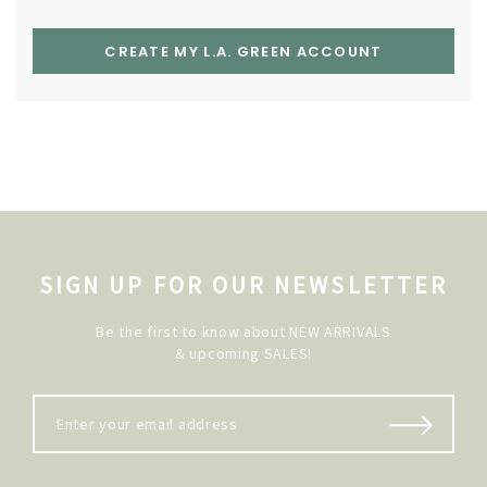
CREATE MY L.A. GREEN ACCOUNT
SIGN UP FOR OUR NEWSLETTER
Be the first to know about NEW ARRIVALS
& upcoming SALES!