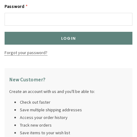
Password
*
Forgot your password?
New Customer?
Create an account with us and you'll be able to:
Check out faster
Save multiple shipping addresses
Access your order history
Track new orders
Save items to your wish list