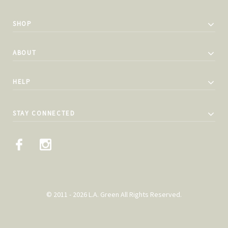
SHOP
ABOUT
HELP
STAY CONNECTED
© 2011 - 2026 L.A. Green All Rights Reserved.