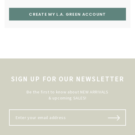
CREATE MY L.A. GREEN ACCOUNT
SIGN UP FOR OUR NEWSLETTER
Be the first to know about NEW ARRIVALS
& upcoming SALES!