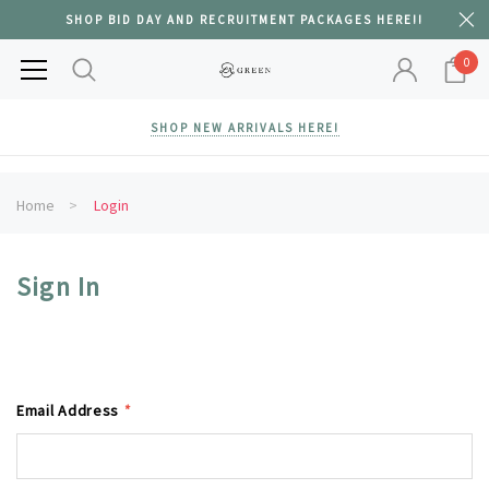
SHOP BID DAY AND RECRUITMENT PACKAGES HERE!!
0
SHOP NEW ARRIVALS HERE!
Home
Login
Sign In
Email Address
*