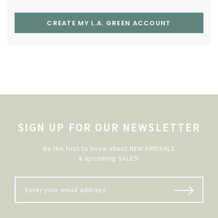
CREATE MY L.A. GREEN ACCOUNT
SIGN UP FOR OUR NEWSLETTER
Be the first to know about NEW ARRIVALS
& upcoming SALES!