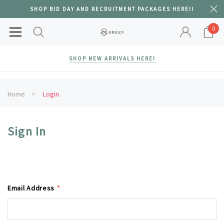
SHOP BID DAY AND RECRUITMENT PACKAGES HERE!!
0
SHOP NEW ARRIVALS HERE!
Home
Login
Sign In
Email Address
*