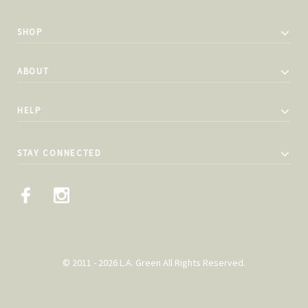
SHOP
ABOUT
HELP
STAY CONNECTED
© 2011 - 2026 L.A. Green All Rights Reserved.