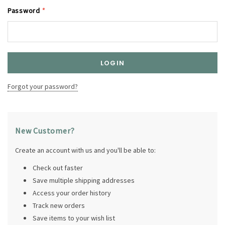
Password
*
Forgot your password?
New Customer?
Create an account with us and you'll be able to:
Check out faster
Save multiple shipping addresses
Access your order history
Track new orders
Save items to your wish list