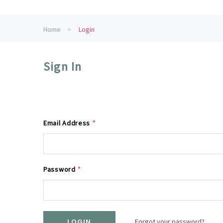
Home
Login
Sign In
Email Address
*
Password
*
Forgot your password?