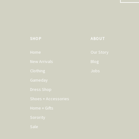
SHOP
ABOUT
Home
Our Story
New Arrivals
Blog
Clothing
Jobs
Gameday
Dress Shop
Shoes + Accessories
Home + Gifts
Sorority
Sale