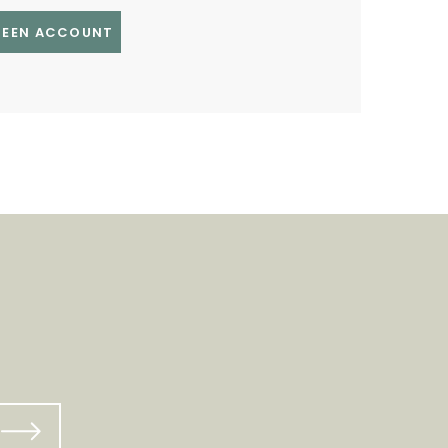
GREEN ACCOUNT