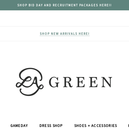
SHOP BID DAY AND RECRUITMENT PACKAGES HERE!!
SHOP NEW ARRIVALS HERE!
GAMEDAY
DRESS SHOP
SHOES + ACCESSORIES