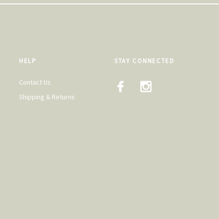
HELP
STAY CONNECTED
Contact Us
Shipping & Returns