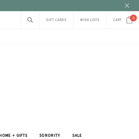
0
GIFT CARDS
WISH LISTS
CART
HOME + GIFTS
SORORITY
SALE