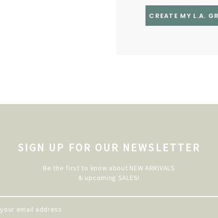
CREATE MY L.A. 
SIGN UP FOR OUR NEWSLETTER
Be the first to know about NEW ARRIVALS
& upcoming SALES!