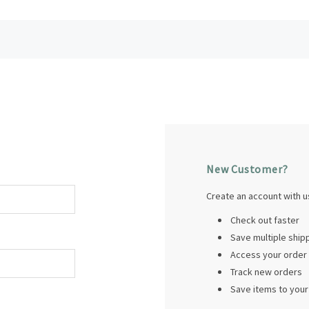
New Customer?
Create an account with us
Check out faster
Save multiple shi
Access your order 
Track new orders
Save items to your 