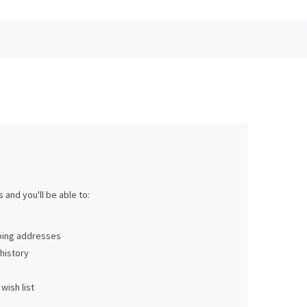
 and you'll be able to:
pping addresses
history
wish list