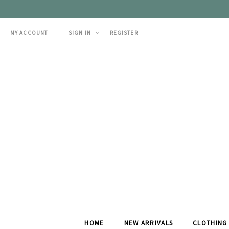
MY ACCOUNT
SIGN IN
REGISTER
HOME
NEW ARRIVALS
CLOTHING