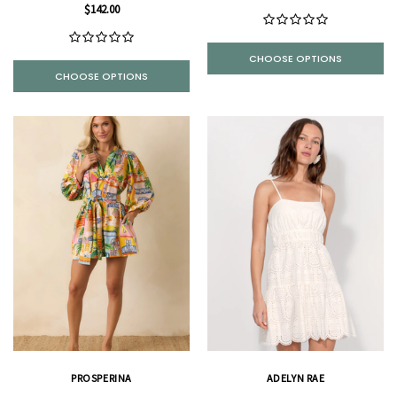
$142.00
CHOOSE OPTIONS
CHOOSE OPTIONS
PROSPERINA
ADELYN RAE