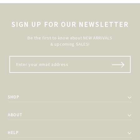
SIGN UP FOR OUR NEWSLETTER
Be the first to know about NEW ARRIVALS
& upcoming SALES!
SHOP
ABOUT
HELP