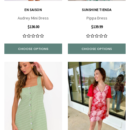
EN SAISON
SUNSHINE TIENDA
Audrey Mini Dress
Pippa Dress
$136.00
$139.99
CHOOSE OPTIONS
CHOOSE OPTIONS