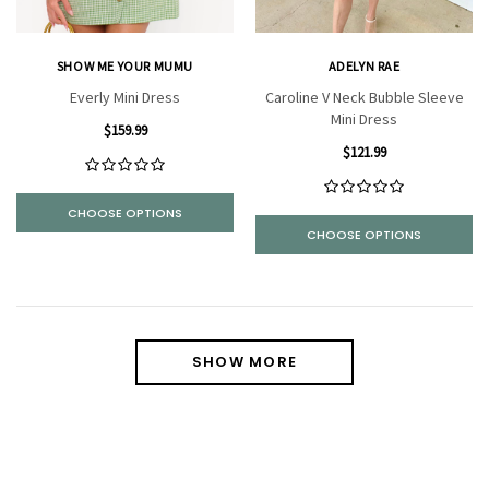
SHOW ME YOUR MUMU
ADELYN RAE
Everly Mini Dress
Caroline V Neck Bubble Sleeve
Mini Dress
$159.99
$121.99
CHOOSE OPTIONS
CHOOSE OPTIONS
SHOW MORE