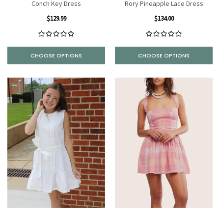
Conch Key Dress
Rory Pineapple Lace Dress
$129.99
$134.00
CHOOSE OPTIONS
CHOOSE OPTIONS