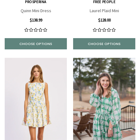
PROSPERINA
FREE PEOPLE
Quinn Mini Dress
Laurel Plaid Mini
$138.99
$128.00
CHOOSE OPTIONS
CHOOSE OPTIONS