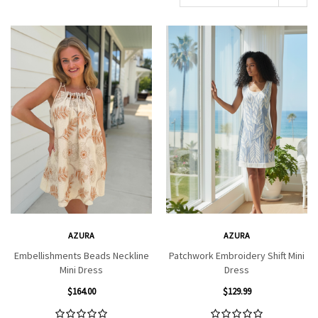
AZURA
AZURA
Embellishments Beads Neckline
Patchwork Embroidery Shift Mini
Mini Dress
Dress
$164.00
$129.99