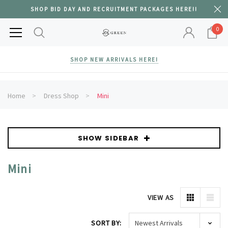
SHOP BID DAY AND RECRUITMENT PACKAGES HERE!!
0
SHOP NEW ARRIVALS HERE!
Home
Dress Shop
Mini
SHOW SIDEBAR
Mini
VIEW AS
SORT BY: