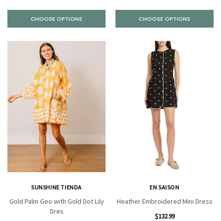
CHOOSE OPTIONS
CHOOSE OPTIONS
SUNSHINE TIENDA
EN SAISON
Gold Palm Geo with Gold Dot Lily
Heather Embroidered Mini Dress
Dres
$132.99